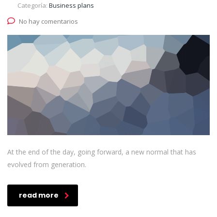
Categoría:
Business plans
No hay comentarios
At the end of the day, going forward, a new normal that has
evolved from generation.
read more