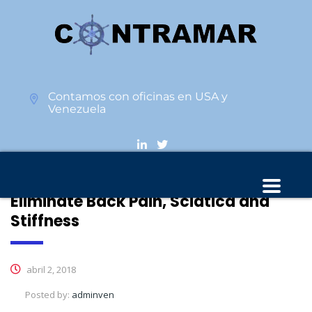
Contamos con oficinas en USA y
Venezuela
This 10 Min Stretch Routine Can
Eliminate Back Pain, Sciatica and
Stiffness
abril 2, 2018
Posted by:
adminven