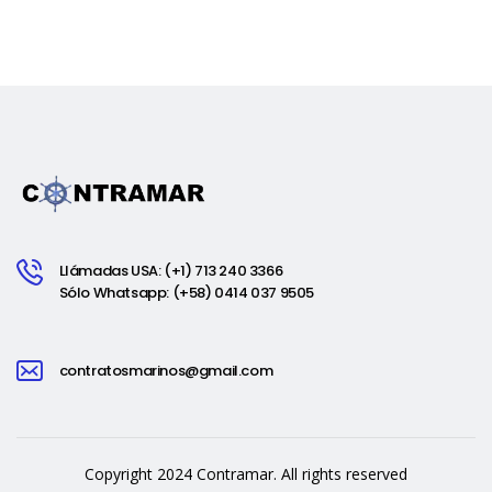
Llámadas USA: (+1) 713 240 3366
Sólo Whatsapp: (+58) 0414 037 9505
contratosmarinos@gmail.com
Copyright 2024 Contramar. All rights reserved